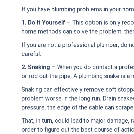
If you have plumbing problems in your home
1. Do it Yourself
– This option is only rec
home methods can solve the problem, then 
If you are not a
professional plumber
, do n
careful.
2. Snaking
– When you do contact a profess
or rod out the pipe. A plumbing snake is a 
Snaking can effectively remove soft stoppa
problem worse in the long run. Drain snake
pressure, the edge of the cable can scrape 
That, in turn, could lead to major damage,
order to figure out the best course of actio