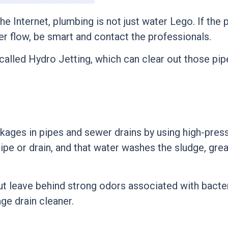
e Internet, plumbing is not just
water Lego
. If the
er flow, be smart and contact the professionals.
called
Hydro Jetting
, which can clear out those pipe
ckages in pipes and sewer drains by using high-pres
pipe or drain, and that water washes the sludge, grea
 but leave behind strong odors associated with bacte
ge drain cleaner.