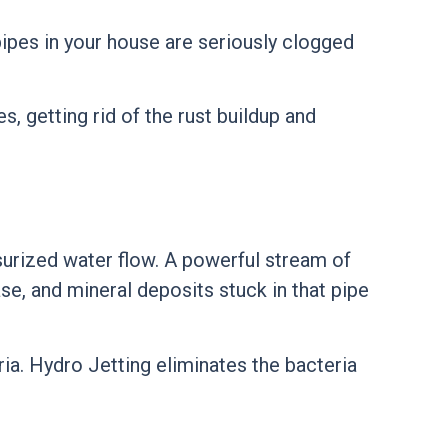
 pipes in your house are seriously clogged
s, getting rid of the rust buildup and
surized water flow. A powerful stream of
se, and mineral deposits stuck in that pipe
ria. Hydro Jetting eliminates the bacteria