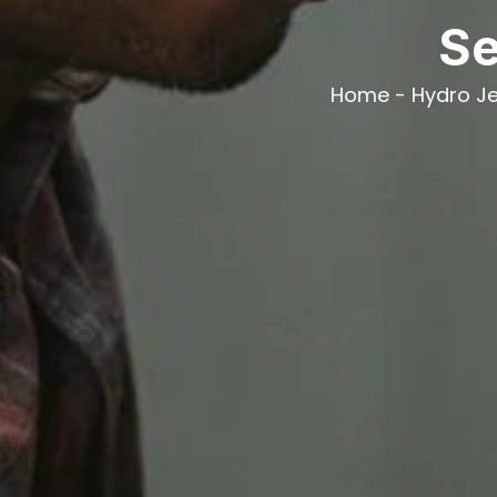
Se
Home
-
Hydro Je