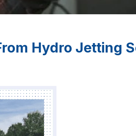
rom Hydro Jetting S