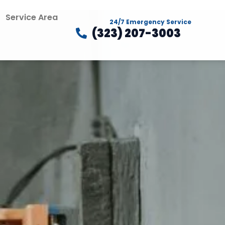
Service Area
24/7 Emergency Service
(323) 207-3003