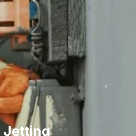
 Jetting