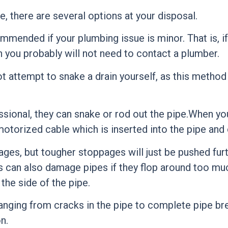
, there are several options at your disposal.
ommended if your plumbing issue is minor. That is, 
you probably will not need to contact a plumber.
ot attempt to snake a drain yourself, as this metho
ional, they can snake or rod out the pipe.When you
motorized cable which is inserted into the pipe and
ges, but tougher stoppages will just be pushed fur
s can also damage pipes if they flop around too mu
the side of the pipe.
 ranging from cracks in the pipe to complete pipe b
n.