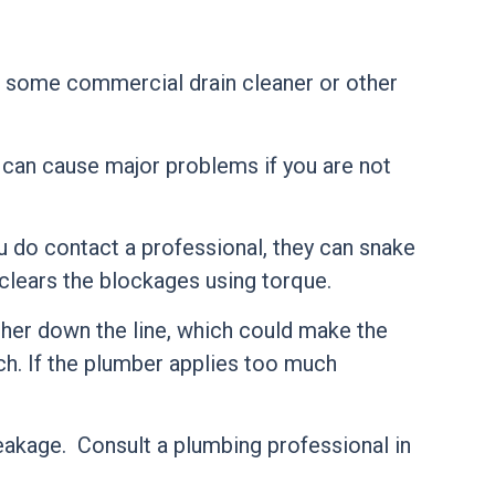
if some commercial drain cleaner or other
d can cause major problems if you are not
 do contact a professional, they can snake
 clears the blockages using torque.
ther down the line, which could make the
ch. If the plumber applies too much
reakage. Consult a plumbing professional in