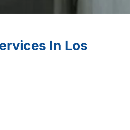
ervices In Los