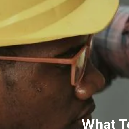
What To