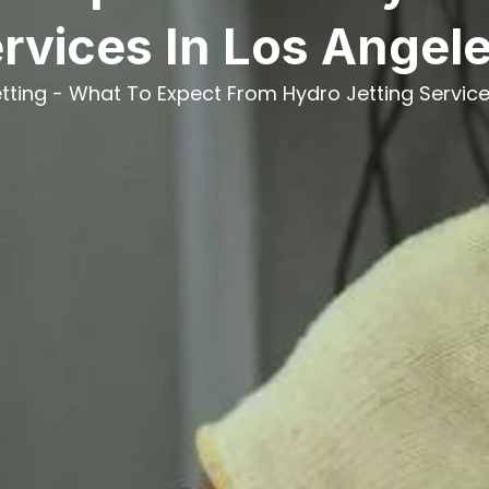
rvices In Los Angel
tting
-
What To Expect From Hydro Jetting Service