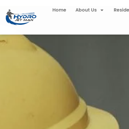
Home
About Us
Reside