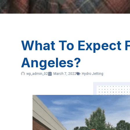
What To Expect F
Angeles?
wp_admin_02
March 7, 2022
Hydro Jetting