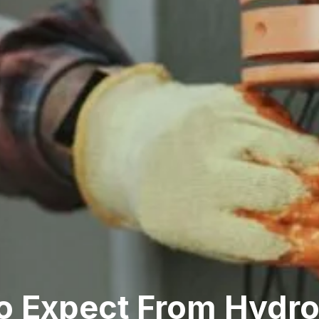
 Expect From Hydro