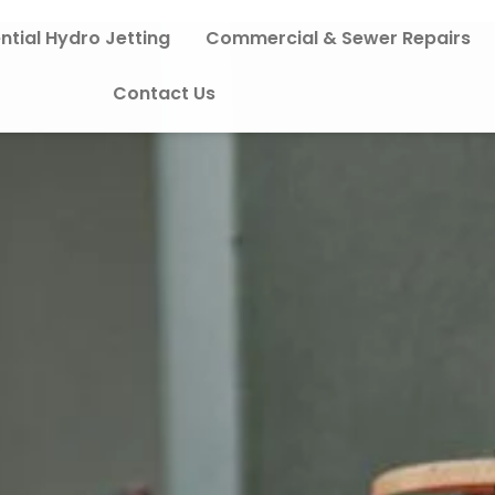
ntial Hydro Jetting
Commercial & Sewer Repairs
Contact Us