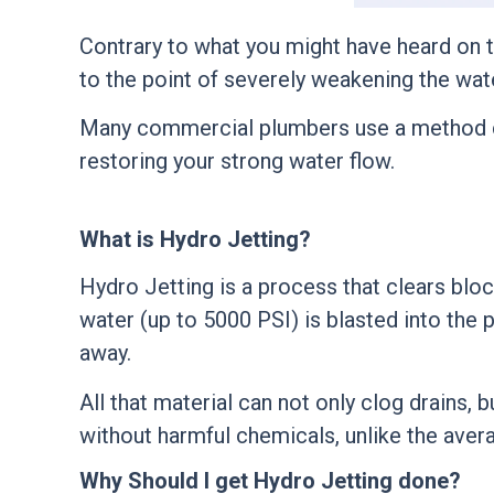
Contrary to what you might have heard on th
to the point of severely weakening the wat
Many commercial plumbers use a method 
restoring your strong water flow.
What is Hydro Jetting?
Hydro Jetting is a process that clears blo
water (up to 5000 PSI) is blasted into the 
away.
All that material can not only clog drains,
without harmful chemicals, unlike the avera
Why Should I get Hydro Jetting done?