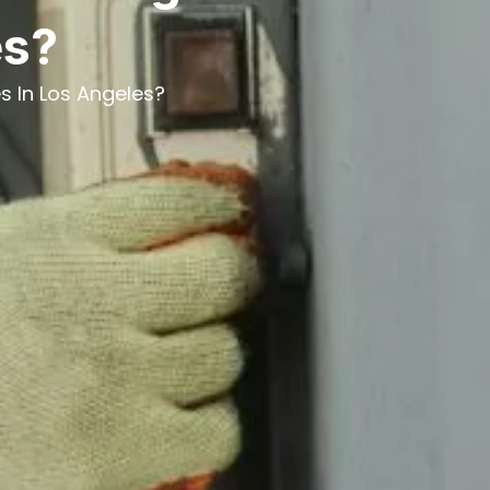
es?
s In Los Angeles?