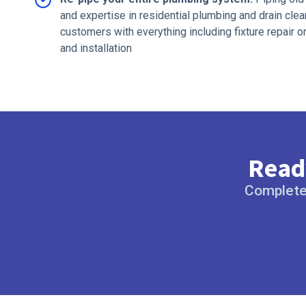
and expertise in residential plumbing and drain cl
customers with everything including fixture repair o
and installation
Ready
Complete 