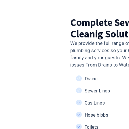
Complete Sew
Cleanig Solut
We provide the full range o
plumbing services so your 
family and your guests. We 
issues From Drains to Wat
Drains
Sewer Lines
Gas Lines
Hose bibbs
Toilets