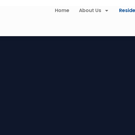
Home
About Us
Reside