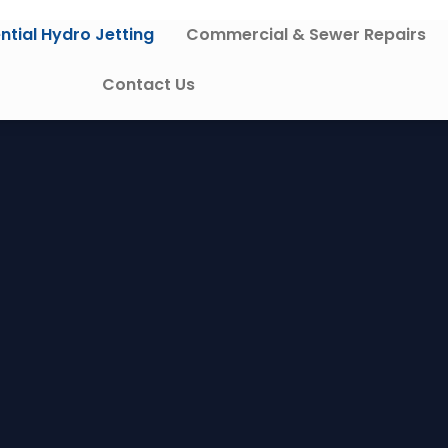
ntial Hydro Jetting
Commercial & Sewer Repairs
Contact Us