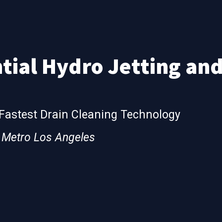
tial Hydro Jetting an
 Fastest Drain Cleaning Technology
& Metro Los Angeles