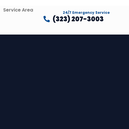
Service Area
24/7 Emergency Service
(323) 207-3003