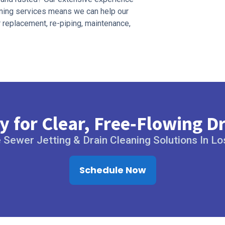
eaning services means we can help our
r replacement, re-piping, maintenance,
 for Clear, Free‑Flowing D
Sewer Jetting & Drain Cleaning Solutions In L
Schedule Now