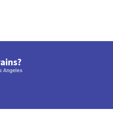
rains?
os Angeles