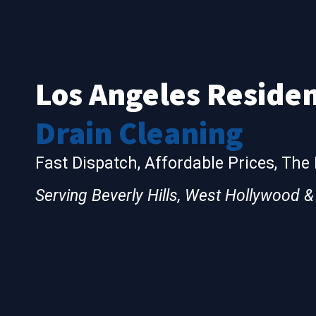
Los Angeles Residen
Drain Cleaning
Fast Dispatch, Affordable Prices, The
Serving Beverly Hills, West Hollywood 