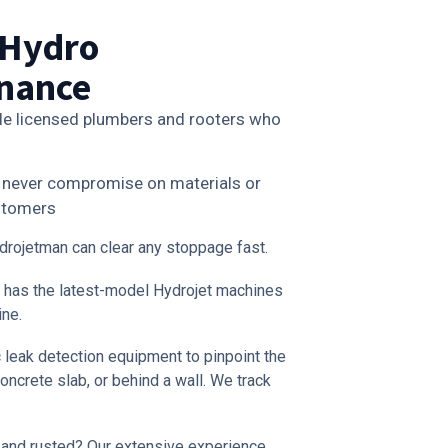
 Hydro
enance
le licensed plumbers and rooters who
we never compromise on materials or
ustomers
rojetman can clear any stoppage fast.
 has the latest-model Hydrojet machines
ine.
 leak detection equipment to pinpoint the
oncrete slab, or behind a wall. We track
 and rusted? Our extensive experience