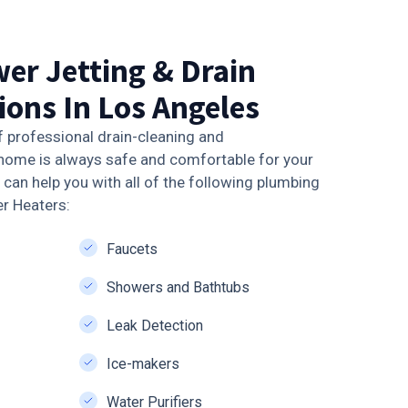
er Jetting & Drain
ions In Los Angeles
f professional drain-cleaning and
home is always safe and comfortable for your
can help you with all of the following plumbing
er Heaters:
Faucets
Showers and Bathtubs
Leak Detection
Ice-makers
Water Purifiers