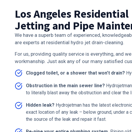
Los Angeles Residential
Jetting and Pipe Maint
We have a superb team of experienced, knowledgeab
are experts at residential hydro jet drain-cleaning.
For us, providing quality service is everything, and 
workmanship. Just ask any of our many satisfied c
Clogged toilet, or a shower that won’t drain?
Hyd
Obstruction in the main sewer line?
Hydrojetman
to literally blast away the obstruction and clear the l
Hidden leak?
Hydrojetman has the latest electronic
exact location of any leak – below ground, under a c
the source of the leak and repair it fast.
Re-pipe your entire plumbing system.
Piping old