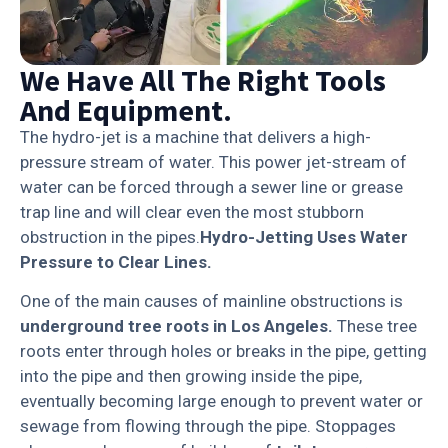
We Have All The Right Tools
And Equipment.
The hydro-jet is a machine that delivers a high-
pressure stream of water. This power jet-stream of
water can be forced through a sewer line or grease
trap line and will clear even the most stubborn
obstruction in the pipes.
Hydro-Jetting Uses Water
Pressure to Clear Lines.
One of the main causes of mainline obstructions is
underground
tree roots
in Los Angeles.
These tree
roots enter through holes or breaks in the pipe, getting
into the pipe and then growing inside the pipe,
eventually becoming large enough to prevent water or
sewage from flowing through the pipe. Stoppages