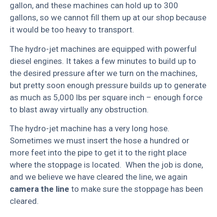
gallon, and these machines can hold up to 300
gallons, so we cannot fill them up at our shop because
it would be too heavy to transport.
The hydro-jet machines are equipped with powerful
diesel engines. It takes a few minutes to build up to
the desired pressure after we turn on the machines,
but pretty soon enough pressure builds up to generate
as much as 5,000 lbs per square inch – enough force
to blast away virtually any obstruction.
The hydro-jet machine has a very long hose.
Sometimes we must insert the hose a hundred or
more feet into the pipe to get it to the right place
where the stoppage is located. When the job is done,
and we believe we have cleared the line, we again
camera the line
to make sure the stoppage has been
cleared.