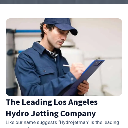
The Leading Los Angeles
Hydro Jetting Company
Like our name suggests “Hydrojetman” is the leading