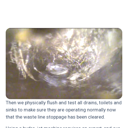
Then we physically flush and test all drains, toilets and
sinks to make sure they are operating normally now
that the waste line stoppage has been cleared.