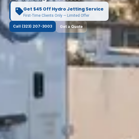
Get $45 Off Hydro Jetting Service
First‑Time Clients Only — Limited Offer
Call (323) 207-3003
Get a Quote