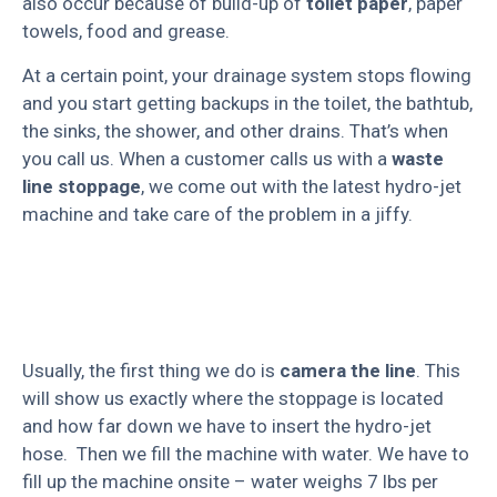
also occur because of build-up of
toilet paper
, paper
towels, food and grease.
At a certain point, your drainage system stops flowing
and you start getting backups in the toilet, the bathtub,
the sinks, the shower, and other drains. That’s when
you call us. When a customer calls us with a
waste
line stoppage
, we come out with the latest hydro-jet
machine and take care of the problem in a jiffy.
Usually, the first thing we do is
camera the line
. This
will show us exactly where the stoppage is located
and how far down we have to insert the hydro-jet
hose. Then we fill the machine with water. We have to
fill up the machine onsite – water weighs 7 lbs per