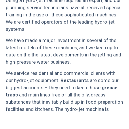
Using a hydro-jet machine requires an expert, and our
plumbing service technicians have all received special
training in the use of these sophisticated machines.
We are certified operators of the leading hydro-jet
systems.
We have made a major investment in several of the
latest models of these machines, and we keep up to
date on the the latest developments in the jetting and
high-pressure water business.
We service residential and commercial clients with
our hydro-jet equipment.
Restaurants
are some our
biggest accounts – they need to keep those
grease
traps
and main lines free of all the oily, greasy
substances that inevitably build up in food-preparation
facilities and kitchens. The hydro-jet machine is
incredible: it creates such a powerful stream of water
that nothing can stand in its way.