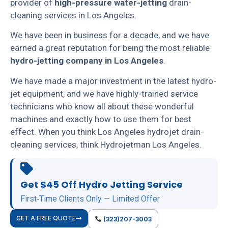
provider of
high-pressure water-jetting
drain-
cleaning services in Los Angeles.
We have been in business for a decade, and we have
earned a great reputation for being the most reliable
hydro-jetting company in Los Angeles
.
We have made a major investment in the latest hydro-
jet equipment, and we have highly-trained service
technicians who know all about these wonderful
machines and exactly how to use them for best
effect. When you think Los Angeles hydrojet drain-
cleaning services, think Hydrojetman Los Angeles.
Get $45 Off Hydro Jetting Service
First‑Time Clients Only — Limited Offer
GET A FREE QUOTE
(323)207-3003