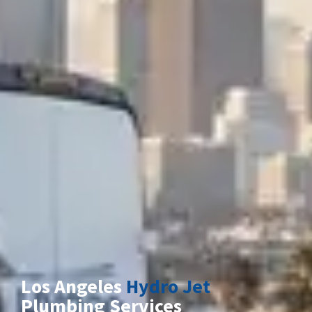
Los Angeles
Hydro Jet
Plumbing Services